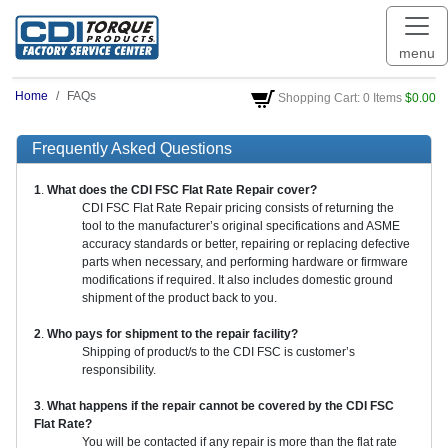
menu
Home
FAQs
Shopping Cart: 0 Items
$0.00
Frequently Asked Questions
1
.
What does the CDI FSC Flat Rate Repair cover?
CDI FSC Flat Rate Repair pricing consists of returning the
tool to the manufacturer’s original specifications and ASME
accuracy standards or better, repairing or replacing defective
parts when necessary, and performing hardware or firmware
modifications if required. It also includes domestic ground
shipment of the product back to you.
2
.
Who pays for shipment to the repair facility?
Shipping of product/s to the CDI FSC is customer’s
responsibility.
3
.
What happens if the repair cannot be covered by the CDI FSC
Flat Rate?
You will be contacted if any repair is more than the flat rate