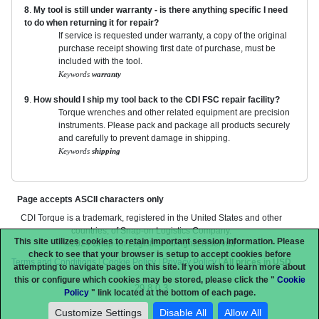
8
.
My tool is still under warranty - is there anything specific I need
to do when returning it for repair?
If service is requested under warranty, a copy of the original
purchase receipt showing first date of purchase, must be
included with the tool.
Keywords
warranty
9
.
How should I ship my tool back to the CDI FSC repair facility?
Torque wrenches and other related equipment are precision
instruments. Please pack and package all products securely
and carefully to prevent damage in shipping.
Keywords
shipping
Page accepts ASCII characters only
CDI Torque is a trademark, registered in the United States and other
countries, of Snap-on Logistics Company.
This site utilizes cookies to retain important session information. Please
©2024 Snap-on Logistics. All rights reserved.
check to see that your browser is setup to accept cookies before
Terms and Conditions
|
Cookie Policy
|
Privacy Policy
|
All prices in USD
attempting to navigate pages on this site. If you wish to learn more about
this or configure which cookies may be stored, please click the "
Cookie
29.8.0.3
Policy
" link located at the bottom of each page.