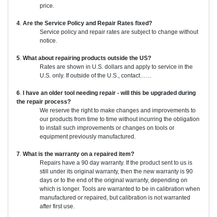
price.
4
.
Are the Service Policy and Repair Rates fixed?
Service policy and repair rates are subject to change without
notice.
5
.
What about repairing products outside the US?
Rates are shown in U.S. dollars and apply to service in the
U.S. only. If outside of the U.S., contact……
6
.
I have an older tool needing repair - will this be upgraded during
the repair process?
We reserve the right to make changes and improvements to
our products from time to time without incurring the obligation
to install such improvements or changes on tools or
equipment previously manufactured.
7
.
What is the warranty on a repaired item?
Repairs have a 90 day warranty. If the product sent to us is
still under its original warranty, then the new warranty is 90
days or to the end of the original warranty, depending on
which is longer. Tools are warranted to be in calibration when
manufactured or repaired, but calibration is not warranted
after first use.