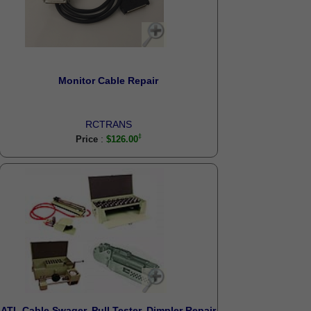
Monitor Cable Repair
RCTRANS
:
Price
$126.00
ATI- Cable Swager, Pull Tester, Dimpler Repair