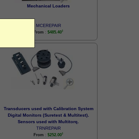
Mechanical Loaders
MCEREPAIR
:
From
$485.40
Transducers used with Calibration System
Digital Monitors (Suretest & Multitest).
Sensors used with Multitorq.
TRNREPAIR
:
From
$252.00