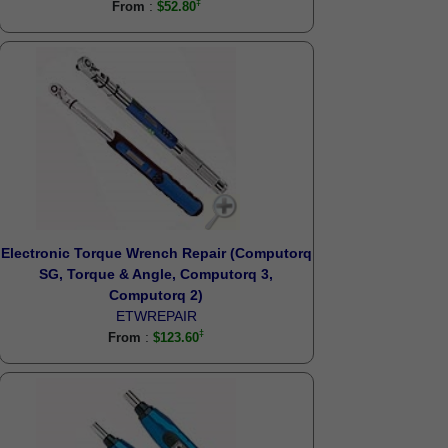
:
From
$52.80
Electronic Torque Wrench Repair (Computorq
SG, Torque & Angle, Computorq 3,
Computorq 2)
ETWREPAIR
:
From
$123.60