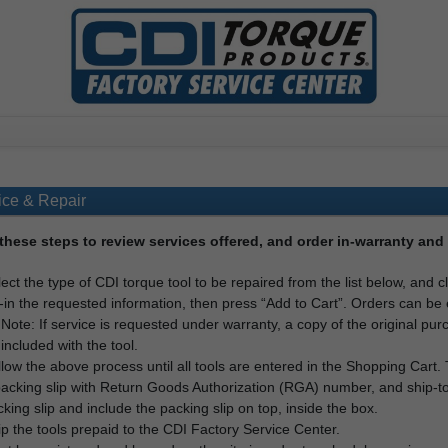
ice & Repair
these steps to review services offered, and order in-warranty and 
ect the type of CDI torque tool to be repaired from the list below, and c
l-in the requested information, then press “Add to Cart”. Orders can be 
Note: If service is requested under warranty, a copy of the original pu
included with the tool.
low the above process until all tools are entered in the Shopping Cart
acking slip with Return Goods Authorization (RGA) number, and ship-to
king slip and include the packing slip on top, inside the box.
p the tools prepaid to the CDI Factory Service Center.