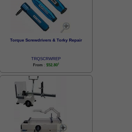
Torque Screwdrivers & Torky Repair
TRQSCRWREP
:
From
$52.80