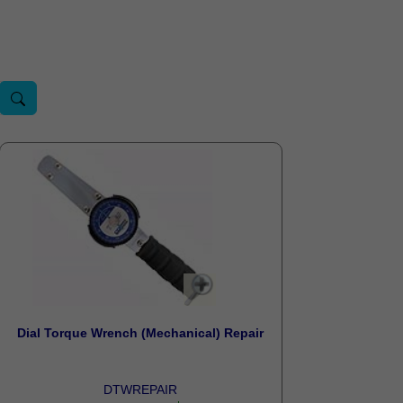
Dial Torque Wrench (Mechanical) Repair
DTWREPAIR