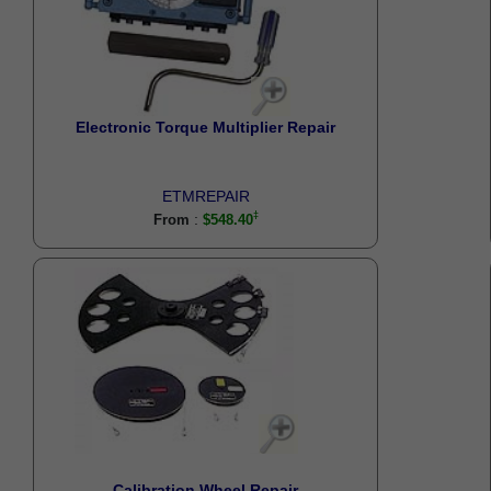
Electronic Torque Multiplier Repair
ETMREPAIR
:
From
$548.40
Calibration Wheel Repair