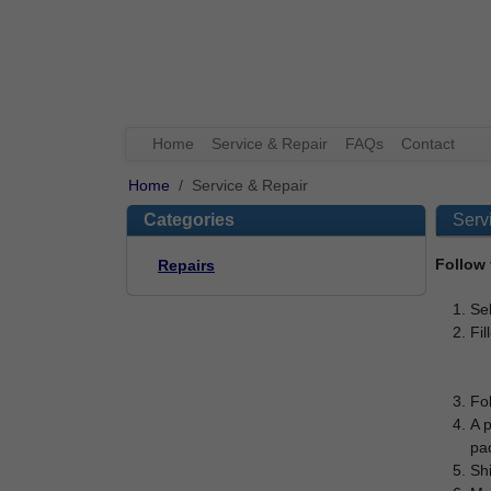
Home
Service & Repair
FAQs
Contact
Home
Service & Repair
Categories
Serv
Follow 
Repairs
Sel
Fil
Fol
A p
pac
Shi