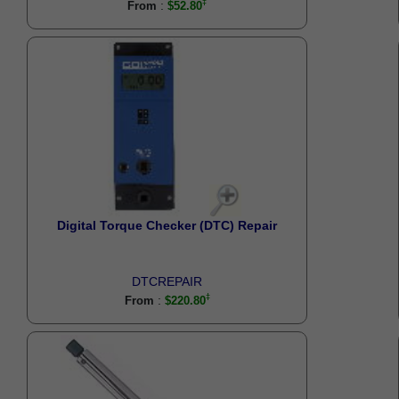
:
From
$52.80
Digital Torque Checker (DTC) Repair
DTCREPAIR
:
From
$220.80