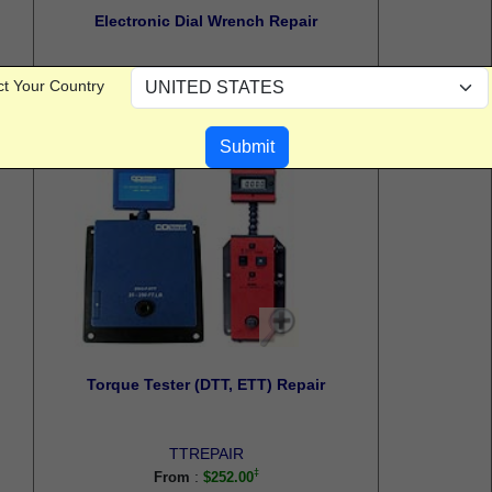
Electronic Dial Wrench Repair
ct Your Country
EDWREPAIR
:
From
$123.60
Torque Tester (DTT, ETT) Repair
TTREPAIR
:
From
$252.00