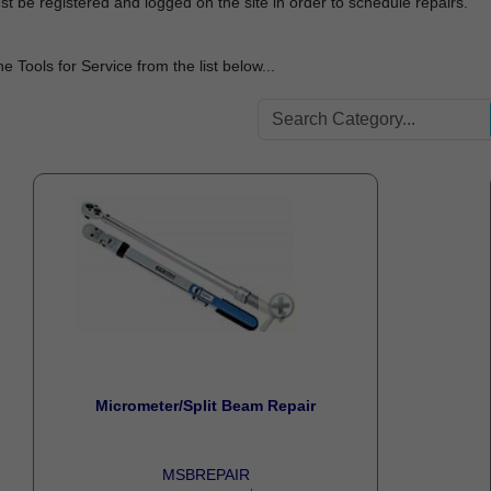
t be registered and logged on the site in order to schedule repairs.
he Tools for Service from the list below...
Micrometer/Split Beam Repair
MSBREPAIR