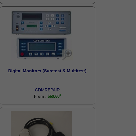
Digital Monitors (Suretest & Multitest)
CDMREPAIR
:
From
$69.60