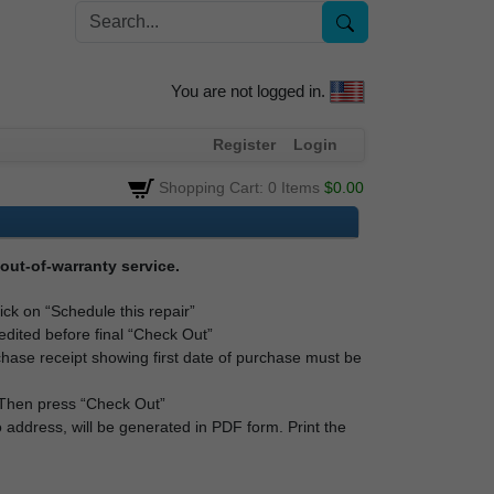
You are not logged in.
Register
Login
Shopping Cart: 0 Items
$0.00
out-of-warranty service.
lick on “Schedule this repair”
edited before final “Check Out”
rchase receipt showing first date of purchase must be
. Then press “Check Out”
 address, will be generated in PDF form. Print the