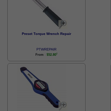
Preset Torque Wrench Repair
PTWREPAIR
:
From
$52.80