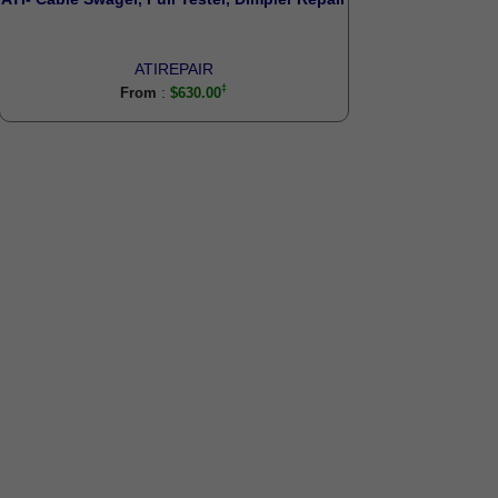
ATIREPAIR
:
From
$630.00