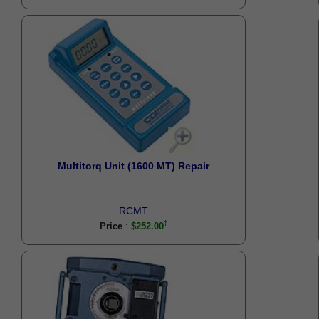
Multitorq Unit (1600 MT) Repair
RCMT
:
Price
$252.00