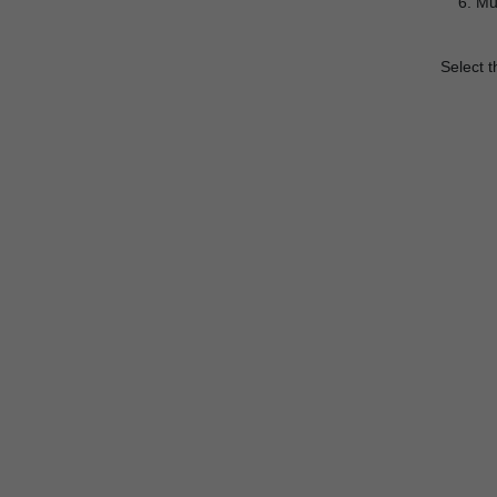
Mus
Select t