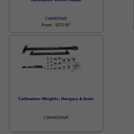
CWREPAIR
:
From
$372.00
Calibration Weights, Hangers & Arms
CWHREPAIR